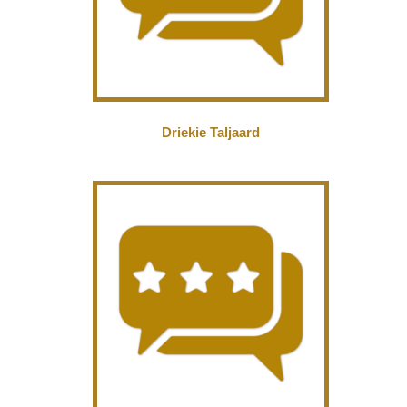
Driekie Taljaard