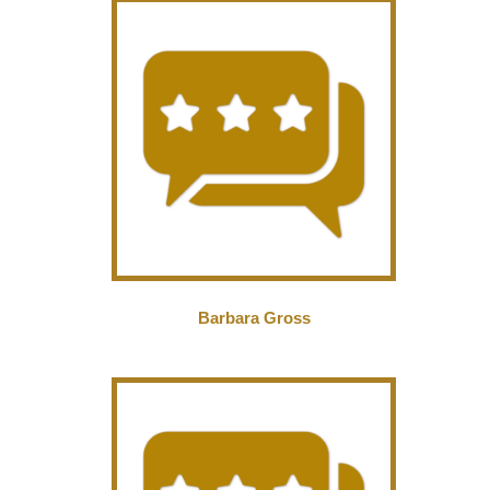
Barbara Gross