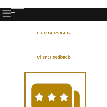
OUR SERVICES
Client Feedback