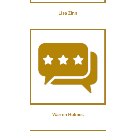
Lisa Zinn
Warren Holmes